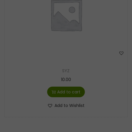
t
t
i
o
n
SYZ
10.00
Add to cart
Add to Wishlist