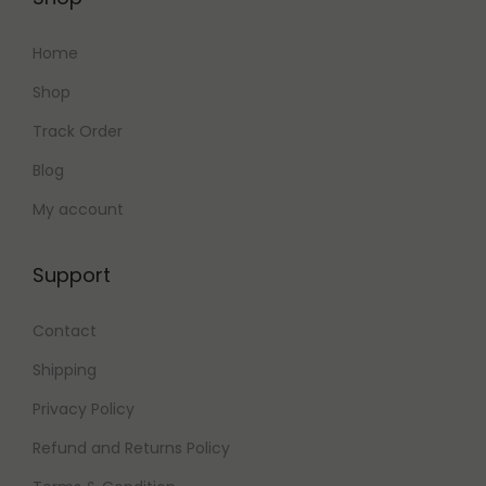
Home
Shop
Track Order
Blog
My account
Support
Contact
Shipping
Privacy Policy
Refund and Returns Policy