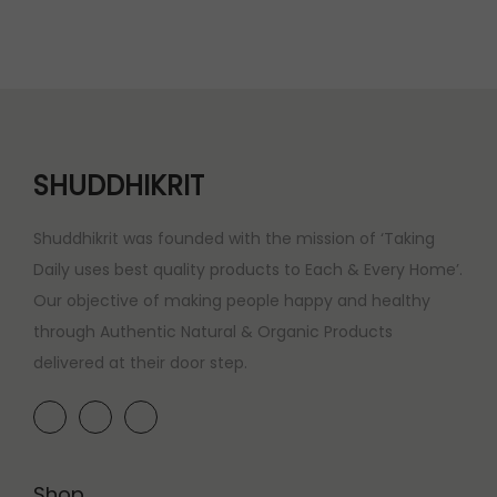
SHUDDHIKRIT
Shuddhikrit was founded with the mission of ‘Taking
Daily uses best quality products to Each & Every Home’.
Our objective of making people happy and healthy
through Authentic Natural & Organic Products
delivered at their door step.
Shop