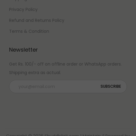
Privacy Policy
Refund and Returns Policy
Terms & Condition
Newsletter
Get Rs. 100/- off on offline order or WhatsApp orders.
Shipping extra as actual.