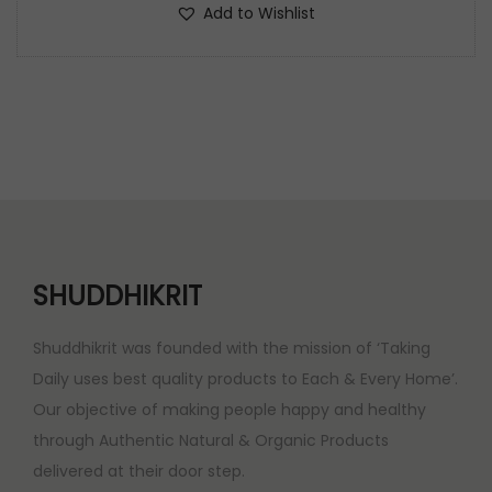
g
r
Add to Wishlist
.
0
i
e
0
.
n
n
0
a
t
.
l
p
p
r
r
i
i
c
c
e
e
i
SHUDDHIKRIT
w
s
a
:
Shuddhikrit was founded with the mission of ‘Taking
s
Daily uses best quality products to Each & Every Home’.
:
2
Our objective of making people happy and healthy
,
through Authentic Natural & Organic Products
3
3
delivered at their door step.