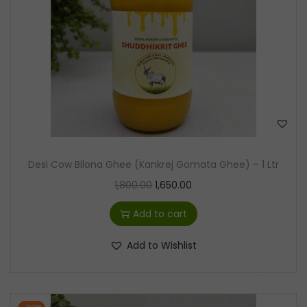
t
t
i
o
n
Desi Cow Bilona Ghee (Kankrej Gomata Ghee) – 1 Ltr
O
C
1,800.00
1,650.00
r
u
Add to cart
i
r
g
r
Add to Wishlist
i
e
n
n
a
t