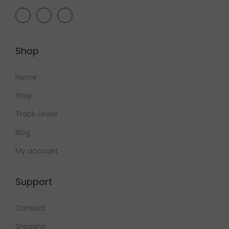
,
0
0
0
0
.
0
0
Shop
.
0
0
.
Home
0
Shop
.
Track Order
Blog
My account
Support
Contact
Shipping