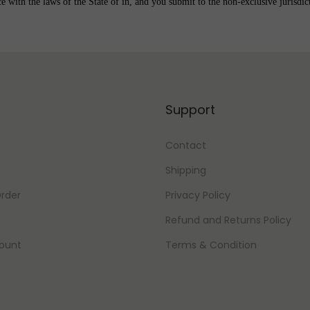
with the laws of the State of in, and you submit to the non-exclusive jurisdicti
Support
Contact
Shipping
rder
Privacy Policy
Refund and Returns Policy
ount
Terms & Condition