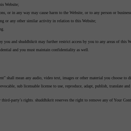
his Website;
ions, or in any way may cause harm to the Website, or to any person or business
g or any other similar activity in relation to this Website;
ng.
by you and shuddhikrit may further restrict access by you to any areas of this W
dential and you must maintain confidentiality as well.
t” shall mean any audio, video text, images or other material you choose to di
ocable, sub licensable license to use, reproduce, adapt, publish, translate and 
ird-party’s rights. shuddhikrit reserves the right to remove any of Your Cont