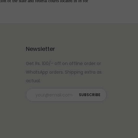
on of the state and federal courts located in in for
Newsletter
Get Rs. 100/- off on offline order or
WhatsApp orders. Shipping extra as
actual.