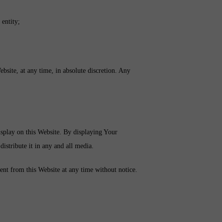
 entity;
ebsite, at any time, in absolute discretion. Any
splay on this Website. By displaying Your
distribute it in any and all media.
ent from this Website at any time without notice.