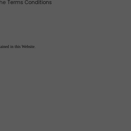
the
Terms Conditions
ained in this Website.