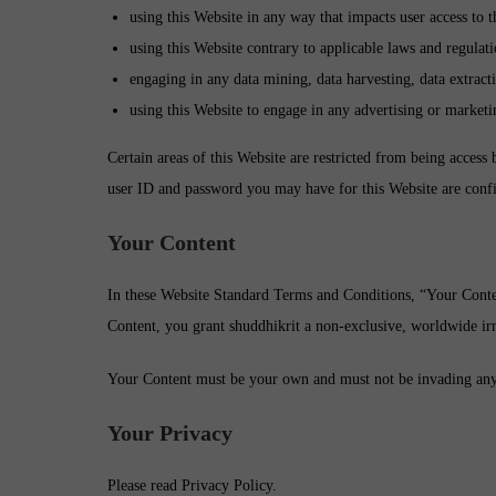
using this Website in any way that impacts user access to t
using this Website contrary to applicable laws and regulat
engaging in any data mining, data harvesting, data extractin
using this Website to engage in any advertising or marketi
Certain areas of this Website are restricted from being access 
user ID and password you may have for this Website are confi
Your Content
In these Website Standard Terms and Conditions, “Your Conten
Content, you grant shuddhikrit a non-exclusive, worldwide irrev
Your Content must be your own and must not be invading any th
Your Privacy
Please read Privacy Policy.