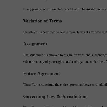
If any provision of these Terms is found to be invalid under a
Variation of Terms
shuddhikrit is permitted to revise these Terms at any time as i
Assignment
The shuddhikrit is allowed to assign, transfer, and subcontract
subcontract any of your rights and/or obligations under these
Entire Agreement
These Terms constitute the entire agreement between shuddhikr
Governing Law & Jurisdiction