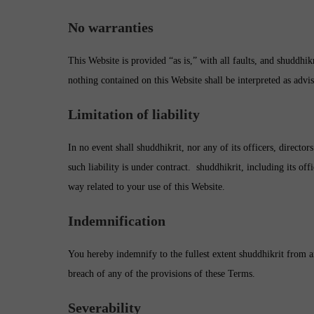
No warranties
This Website is provided “as is,” with all faults, and shuddhik
nothing contained on this Website shall be interpreted as advi
Limitation of liability
In no event shall shuddhikrit, nor any of its officers, direct
such liability is under contract. shuddhikrit, including its off
way related to your use of this Website.
Indemnification
You hereby indemnify to the fullest extent shuddhikrit from an
breach of any of the provisions of these Terms.
Severability