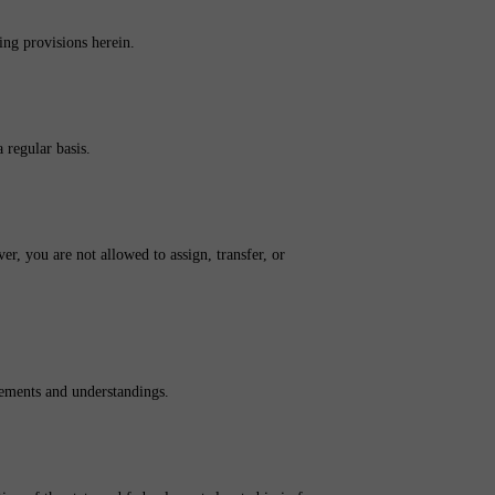
ing provisions herein.
 regular basis.
er, you are not allowed to assign, transfer, or
eements and understandings.