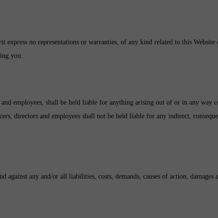
rit express no representations or warranties, of any kind related to this Website
sing you.
ors and employees, shall be held liable for anything arising out of or in any way
icers, directors and employees shall not be held liable for any indirect, consequen
d against any and/or all liabilities, costs, demands, causes of action, damages 