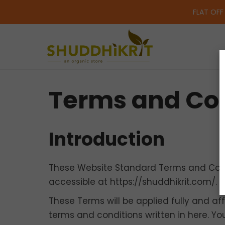
FLAT OFF
Terms and Con
Introduction
These Website Standard Terms and Condi
accessible at https://shuddhikrit.com/.
These Terms will be applied fully and aff
terms and conditions written in here. Y