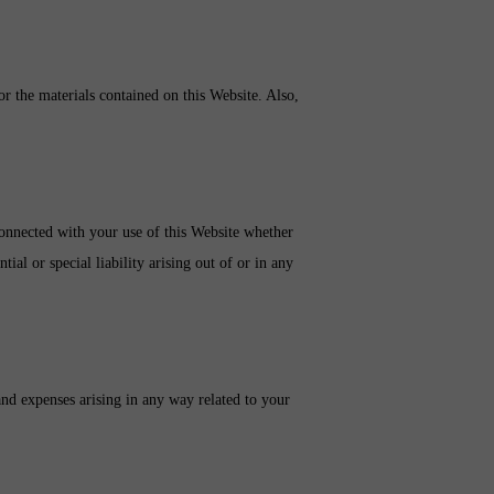
 or the materials contained on this Website. Also,
 connected with your use of this Website whether
tial or special liability arising out of or in any
and expenses arising in any way related to your