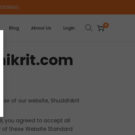
29259884)
0
Blog
About Us
Login
hikrit.com
se of our website, Shuddhikrit
te, you agreed to accept all
ny of these Website Standard