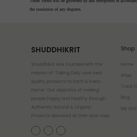
These Terms will be governed by and interpreted in accordance 
the resolution of any disputes.
SHUDDHIKRIT
Shop
Shuddhikrit was founded with the
Home
mission of ‘Taking Daily uses best
Shop
quality products to Each & Every
Track O
Home’. Our objective of making
Blog
people happy and healthy through
Authentic Natural & Organic
My acc
Products delivered at their door step.