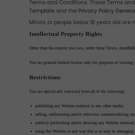
Terms and Conditions. These Terms and
Template
and the
Privacy Policy Genera
Minors or people below 18 years old are 
Intellectual Property Rights
Other than the content you own, under these Terms, shuddhikrit
You are granted limited license only for purposes of viewing 
Restrictions
You are specifically restricted from all of the following:
publishing any Website material in any other media;
selling, sublicensing and/or otherwise commercializing an
publicly performing and/or showing any Website material;
using this Website in any way that is or may be damaging 