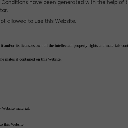
 Conditions have been generated with the help of 
tor
.
not allowed to use this Website.
 and/or its licensors own all the intellectual property rights and materials cont
the material contained on this Website.
y Website material;
to this Website;