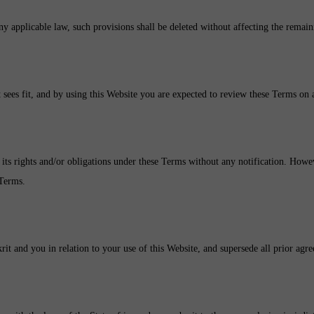
ny applicable law, such provisions shall be deleted without affecting the remain
t sees fit, and by using this Website you are expected to review these Terms on a
 its rights and/or obligations under these Terms without any notification. Howev
 Terms.
it and you in relation to your use of this Website, and supersede all prior agr