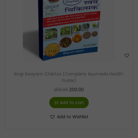
t
t
i
o
n
Rogi Swayam Chikitsa (Complete Ayurveda Health
Guide)
O
C
250.00
200.00
r
u
Add to cart
i
r
g
r
Add to Wishlist
i
e
n
n