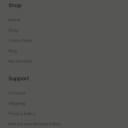
0
.
Shop
0
.
Home
Shop
Track Order
Blog
My account
Support
Contact
Shipping
Privacy Policy
Refund and Returns Policy