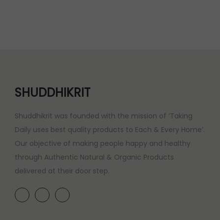
a
t
l
p
p
r
r
i
i
c
c
e
e
i
SHUDDHIKRIT
w
s
a
:
Shuddhikrit was founded with the mission of ‘Taking
s
Daily uses best quality products to Each & Every Home’.
:
2
Our objective of making people happy and healthy
0
through Authentic Natural & Organic Products
2
0
delivered at their door step.
5
.
0
0
.
0