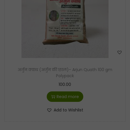
t
t
i
o
n
अर्जुन क्वाथ (अर्जुन की छाल)- Arjun Quath 100 gm
Polypack
100.00
Read more
Add to Wishlist