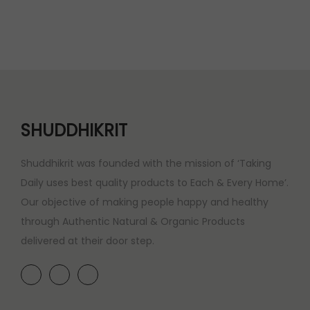
SHUDDHIKRIT
Shuddhikrit was founded with the mission of ‘Taking
Daily uses best quality products to Each & Every Home’.
Our objective of making people happy and healthy
through Authentic Natural & Organic Products
delivered at their door step.