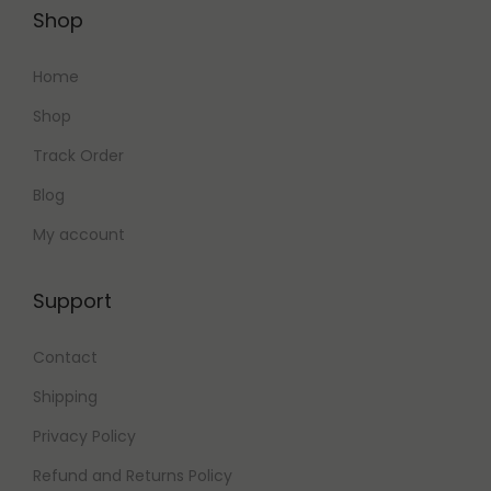
Shop
Home
Shop
Track Order
Blog
My account
Support
Contact
Shipping
Privacy Policy
Refund and Returns Policy