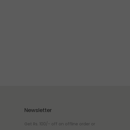
Newsletter
Get Rs. 100/- off on offline order or