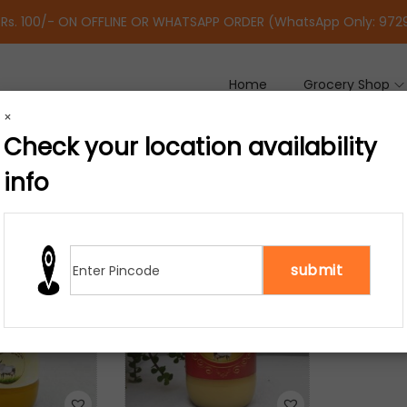
 Rs. 100/- ON OFFLINE OR WHATSAPP ORDER (WhatsApp Only: 97
Home
Grocery Shop
×
Check your location availability
info
results
-23%