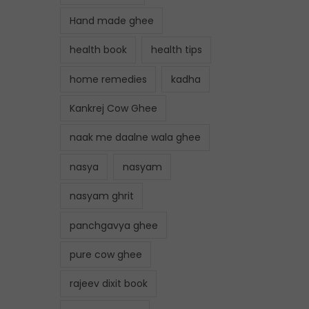
Hand made ghee
health book
health tips
home remedies
kadha
Kankrej Cow Ghee
naak me daalne wala ghee
nasya
nasyam
nasyam ghrit
panchgavya ghee
pure cow ghee
rajeev dixit book