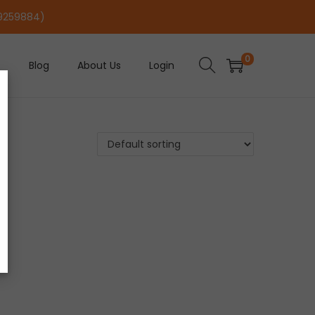
29259884)
0
Blog
About Us
Login