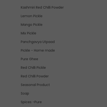
Kashmiri Red Chilli Powder
Lemon Pickle
Mango Pickle
Mix Pickle
Panchgavya Utpaad
Pickle - Home made
Pure Ghee
Red Chilli Pickle
Red Chilli Powder
Seasonal Product
Soap
Spices -Pure