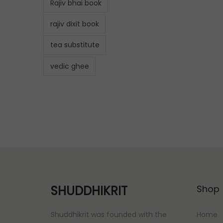
Rajiv bhai book
rajiv dixit book
tea substitute
vedic ghee
SHUDDHIKRIT
Shop
Shuddhikrit was founded with the
Home