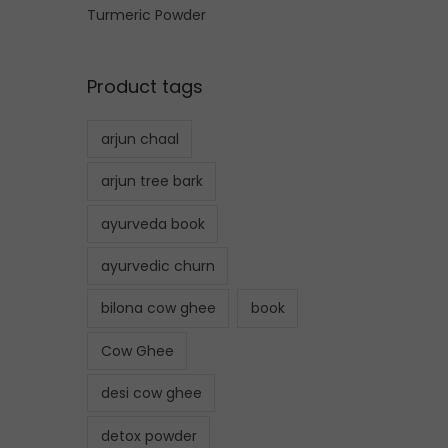
Turmeric Powder
Product tags
arjun chaal
arjun tree bark
ayurveda book
ayurvedic churn
bilona cow ghee
book
Cow Ghee
desi cow ghee
detox powder