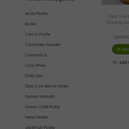
p
p
:
i
r
r
>
Amla Pickle
o
Desi Cow 
i
i
n
(Kankrej 
Books
c
c
– 
e
e
Carrot Pickle
1,800.0
Coriander Powder
Add
Cosmetics
Add 
Cow Ghee
Daily Use
Desi Cow Bilona Ghee
Garam Masala
Green Chilli Pickle
Hand Made
Jackfruit Pickle