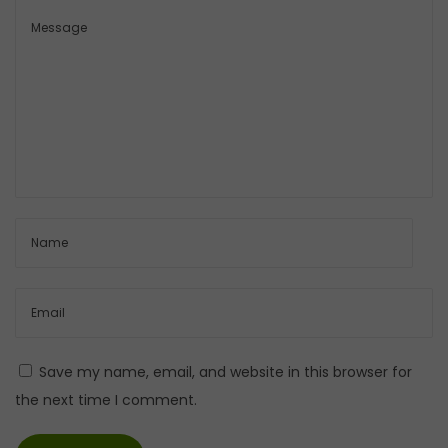
Save my name, email, and website in this browser for
the next time I comment.