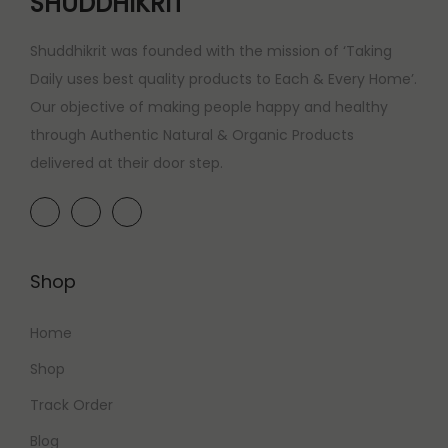
SHUDDHIKRIT
Shuddhikrit was founded with the mission of ‘Taking
Daily uses best quality products to Each & Every Home’.
Our objective of making people happy and healthy
through Authentic Natural & Organic Products
delivered at their door step.
Shop
Home
Shop
Track Order
Blog