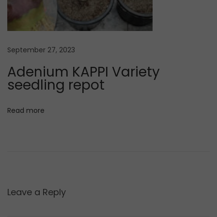
e
n
i
u
September 27, 2023
m
Adenium KAPPI Variety
s
seedling repot
e
e
d
Read more
s
Leave a Reply