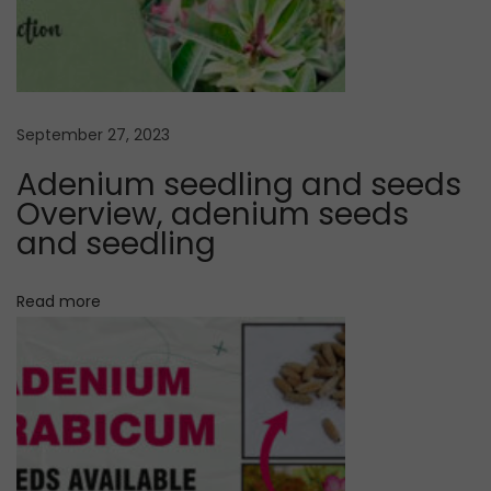
a
i
r
i
g
e
t
a
September 27, 2023
y
Adenium seedling and seeds
s
t
Overview, adenium seeds
e
and seedling
e
i
d
Read more
o
l
i
n
n
g
r
e