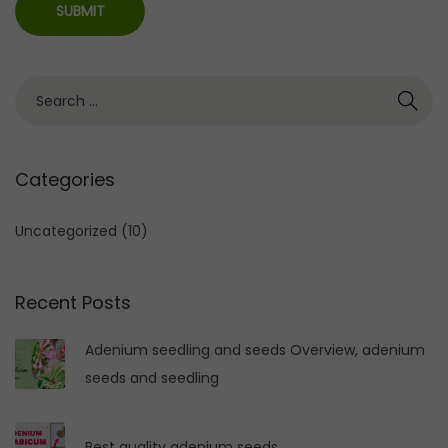
S
e
a
r
Categories
c
h
Uncategorized
(10)
f
o
Recent Posts
r
:
Adenium seedling and seeds Overview, adenium
seeds and seedling
Best quality adenium seeds