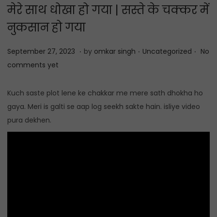
मेरे साथ धोखा हो गया | सस्ते के चक्कर में
t
t
i
नुकसान हो गया
o
.
.
.
n
P
S
P
September 27, 2023
by
omkar singh
Uncategorized
No
o
e
o
comments yet
s
p
s
t
t
t
Kuch saste plot lene ke chakkar me mere sath dhokha ho
e
e
e
gaya. Meri is galti se aap log seekh sakte hain. isliye video
d
m
d
pura dekhen.
o
b
i
n
e
n
r
2
7
,
2