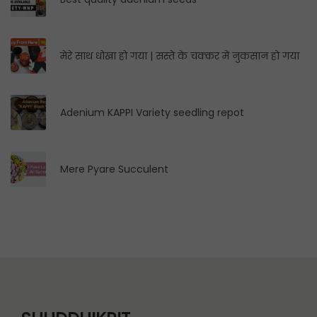
मेरे साथ धोखा हो गया | सस्ते के चक्कर में नुकसान हो गया
Adenium KAPPI Variety seedling repot
Mere Pyare Succulent