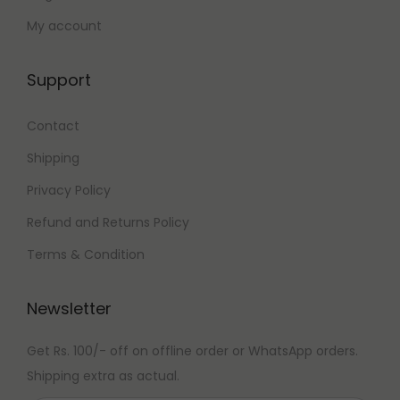
My account
Support
Contact
Shipping
Privacy Policy
Refund and Returns Policy
Terms & Condition
Newsletter
Get Rs. 100/- off on offline order or WhatsApp orders.
Shipping extra as actual.