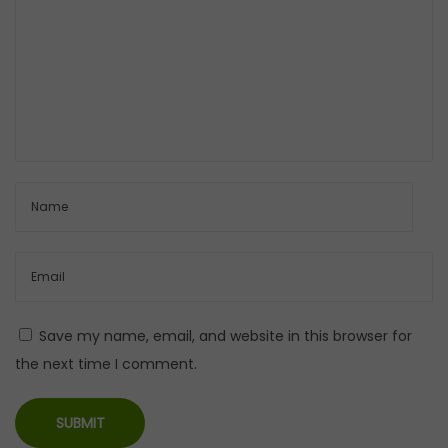
l
i
n
g
r
e
p
o
t
Save my name, email, and website in this browser for
the next time I comment.