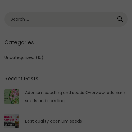
S
e
a
r
Categories
c
h
Uncategorized
(10)
f
o
Recent Posts
r
:
Adenium seedling and seeds Overview, adenium
seeds and seedling
Best quality adenium seeds