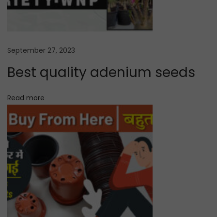
s
e
d
September 27, 2023
o
n
Best quality adenium seeds
l
i
Read more
n
e
N
A
e
d
x
e
t
n
p
i
o
u
s
m