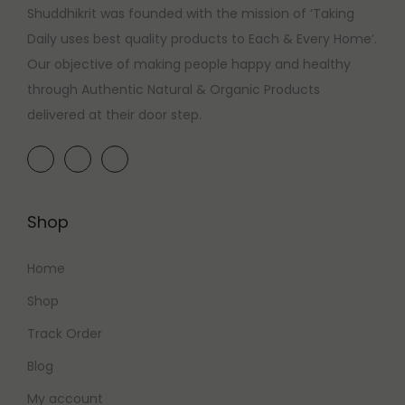
Shuddhikrit was founded with the mission of ‘Taking
Daily uses best quality products to Each & Every Home’.
Our objective of making people happy and healthy
through Authentic Natural & Organic Products
delivered at their door step.
Shop
Home
Shop
Track Order
Blog
My account