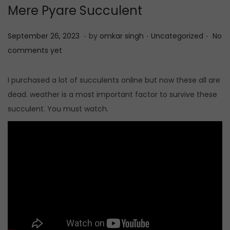
Mere Pyare Succulent
t
t
i
.
.
.
P
S
P
September 26, 2023
by
omkar singh
Uncategorized
No
o
o
e
o
comments yet
n
s
p
s
t
t
t
I purchased a lot of succulents online but now these all are
e
e
e
dead. weather is a most important factor to survive these
d
m
d
succulent. You must watch.
o
b
i
n
e
n
r
2
6
,
2
0