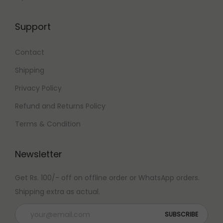
Support
Contact
Shipping
Privacy Policy
Refund and Returns Policy
Terms & Condition
Newsletter
Get Rs. 100/- off on offline order or WhatsApp orders.
Shipping extra as actual.