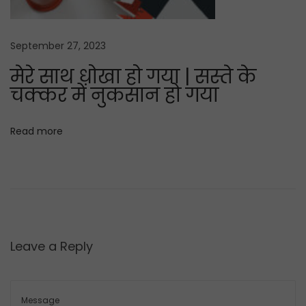
t
K
:
A
September 27, 2023
P
मेरे साथ धोखा हो गया | सस्ते के
P
चक्कर में नुकसान हो गया
I
V
a
Read more
r
i
e
t
y
Leave a Reply
s
e
e
d