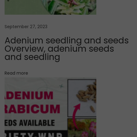
r
g
u
m
a
September 27, 2023
V
Adenium seedling and seeds
a
t
Overview, adenium seeds
r
and seedling
i
i
e
Read more
o
t
y
n
P
u
r
c
h
a