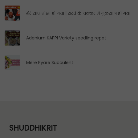
मेरे साथ धोखा हो गया | सस्ते के चक्कर में नुकसान हो गया
Adenium KAPPI Variety seedling repot
Mere Pyare Succulent
SHUDDHIKRIT